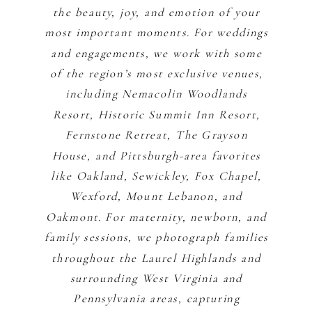
the beauty, joy, and emotion of your
most important moments. For weddings
and engagements, we work with some
of the region’s most exclusive venues,
including Nemacolin Woodlands
Resort, Historic Summit Inn Resort,
Fernstone Retreat, The Grayson
House, and Pittsburgh-area favorites
like Oakland, Sewickley, Fox Chapel,
Wexford, Mount Lebanon, and
Oakmont. For maternity, newborn, and
family sessions, we photograph families
throughout the Laurel Highlands and
surrounding West Virginia and
Pennsylvania areas, capturing