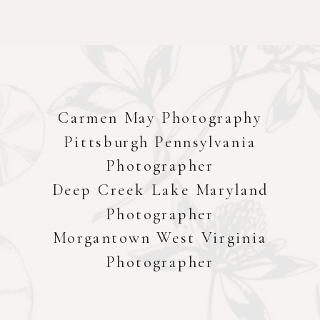
Carmen May Photography
Pittsburgh Pennsylvania
Photographer
Deep Creek Lake Maryland
Photographer
Morgantown West Virginia
Photographer