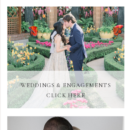
WEDDINGS & ENGAGEMENTS
CLICK HERE