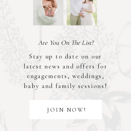
Are You On The List?
Stay up to date on our
latest news and offers for
engagements, weddings,
baby and family sessions!
JOIN NOW!