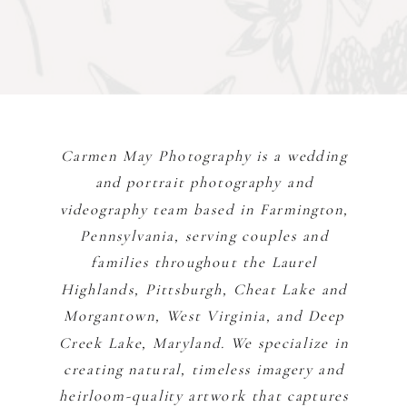
Carmen May Photography is a wedding
and portrait photography and
videography team based in Farmington,
Pennsylvania, serving couples and
families throughout the Laurel
Highlands, Pittsburgh, Cheat Lake and
Morgantown, West Virginia, and Deep
Creek Lake, Maryland. We specialize in
creating natural, timeless imagery and
heirloom-quality artwork that captures