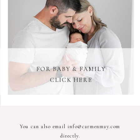
FOR BABY & FAMILY
CLICK HERE
You can also email info@carmenmay.com
directly.