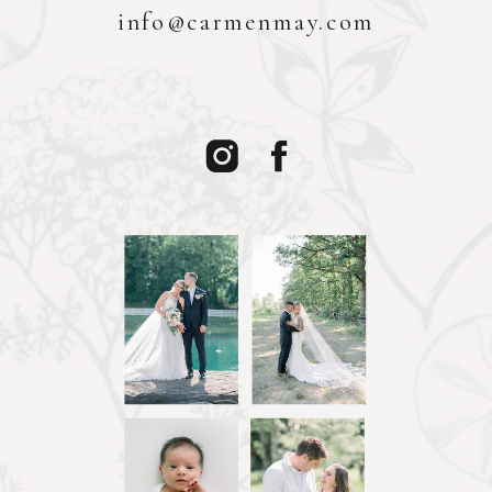
info@carmenmay.com