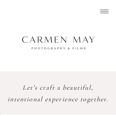
Let’s craft a beautiful,
intentional experience together.