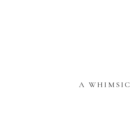
A WHIMSI