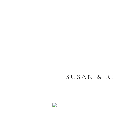
SUSAN & RH