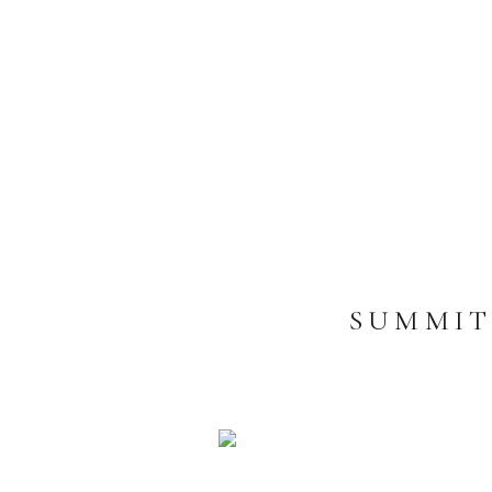
SUMMIT