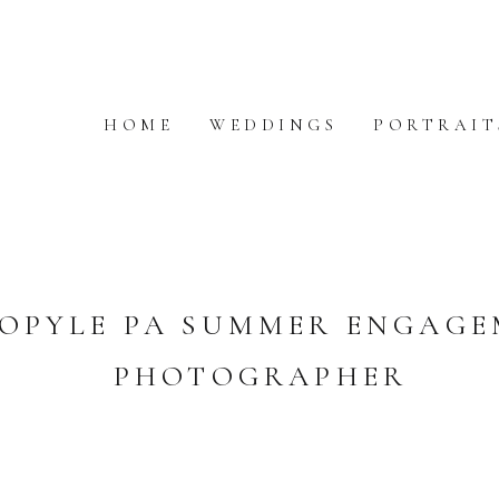
HOME
WEDDINGS
PORTRAIT
OPYLE PA SUMMER ENGAG
PHOTOGRAPHER