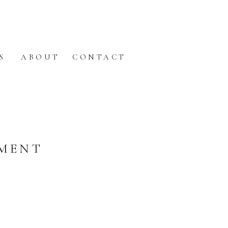
S
ABOUT
CONTACT
EMENT