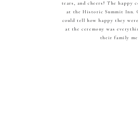
tears, and cheers! The happy c
at the Historic Summit Inn. C
could tell how happy they were
at the ceremony was everythi
their family m