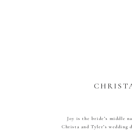
CHRIST
Joy is the bride’s middle na
Christa and Tyler’s wedding d