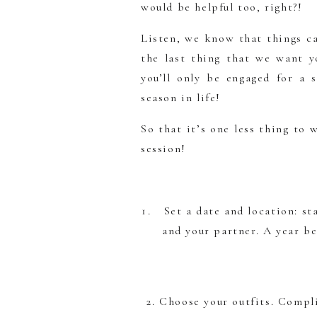
would be helpful too, right?!
Listen, we know that things ca
the last thing that we want 
you’ll only be engaged for a 
season in life!
So that it’s one less thing to
session!
Set a date and location: st
and your partner. A year b
2. Choose your outfits. Compl