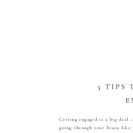
5 TIPS
E
Getting engaged is a big deal.
going through your brain like