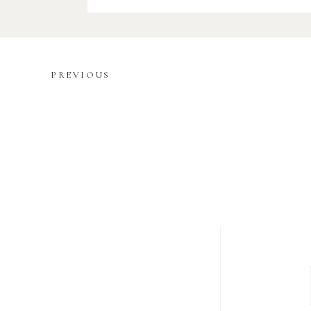
PREVIOUS