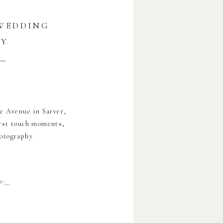
 WEDDING
HY
e Avenue in Sarver,
first touch moments,
hotography
..