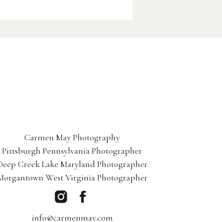
Carmen May Photography
Pittsburgh Pennsylvania Photographer
Deep Creek Lake Maryland Photographer
Morgantown West Virginia Photographer
info@carmenmay.com