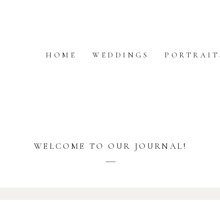
HOME
WEDDINGS
PORTRAIT
WELCOME TO OUR JOURNAL!