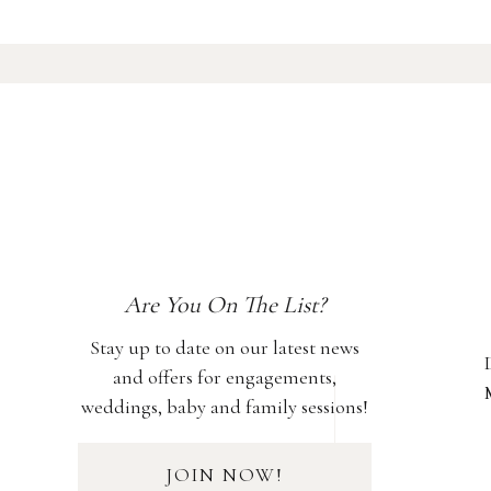
Are You On The List?
Stay up to date on our latest news
and offers for engagements,
weddings, baby and family sessions!
JOIN NOW!