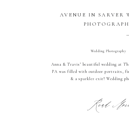
AVENUE IN SARVER
PHOTOGRAP
Wedding Photography
Anna & Travis’ beautiful wedding at Th
PA was filled with outdoor portraits, 
& a sparkler exit! Wedding p
Read More.