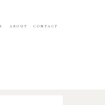
S
ABOUT
CONTACT