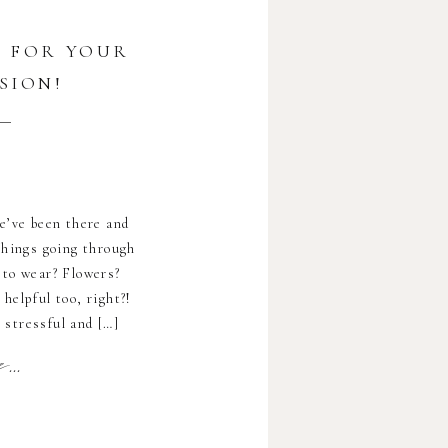
U FOR YOUR
SION!
e’ve been there and
things going through
 to wear? Flowers?
helpful too, right?!
 stressful and […]
..