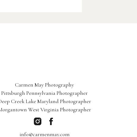
Carmen May Photography
Pittsburgh Pennsylvania Photographer
Deep Creek Lake Maryland Photographer
Morgantown West Virginia Photographer
info@carmenmay.com