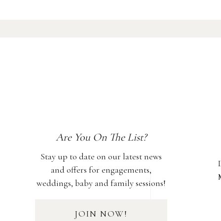
Are You On The List?
Stay up to date on our latest news
and offers for engagements,
weddings, baby and family sessions!
JOIN NOW!