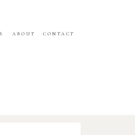
S
ABOUT
CONTACT