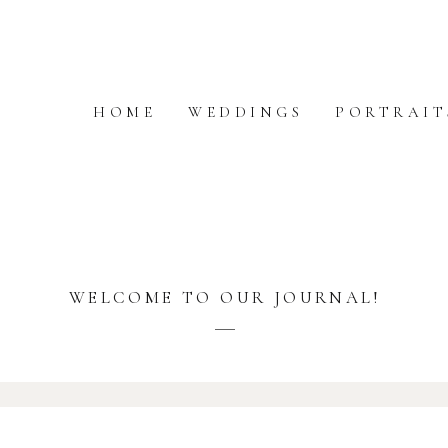
HOME
WEDDINGS
PORTRAIT
WELCOME TO OUR JOURNAL!