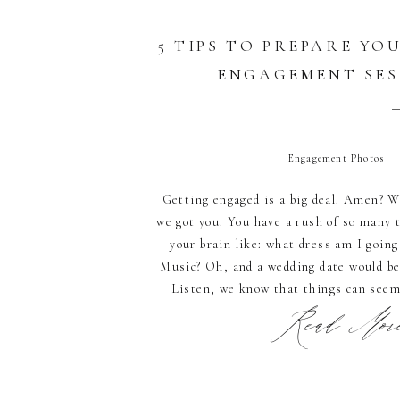
5 TIPS TO PREPARE YO
ENGAGEMENT SES
Engagement Photos
Getting engaged is a big deal. Amen? W
we got you. You have a rush of so many 
your brain like: what dress am I going
Music? Oh, and a wedding date would be 
Listen, we know that things can seem
Read More.